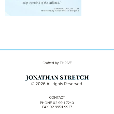
Crafted by
THRIVE
© 2026 All rights Reserved.
CONTACT
PHONE 02 9911 7240
FAX 02 9954 9927