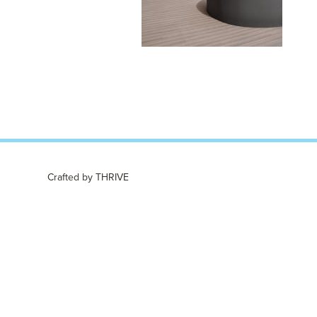
Crafted by
THRIVE