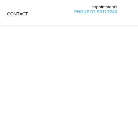
appointments
PHONE 02 9911 7240
CONTACT