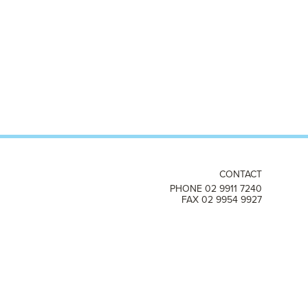
CONTACT
PHONE 02 9911 7240
FAX 02 9954 9927