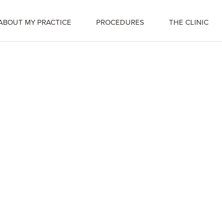
ABOUT MY PRACTICE
PROCEDURES
THE CLINIC