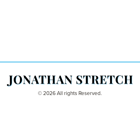
© 2026 All rights Reserved.