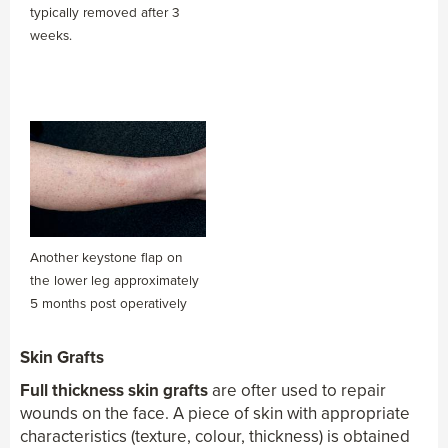
typically removed after 3
weeks.
Another keystone flap on
the lower leg approximately
5 months post operatively
Skin Grafts
Full thickness skin grafts
are ofter used to repair
wounds on the face. A piece of skin with appropriate
characteristics (texture, colour, thickness) is obtained