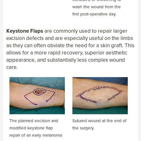
wash the wound from the
first post-operative day.
Keystone Flaps
are commonly used to repair larger
excision defects and are especially useful on the limbs
as they can often obviate the need for a skin graft. This
allows for a more rapid recovery, superior aesthetic
appearance, and substantially less complex wound
care.
The planned excision and
Sutured wound at the end of
modified keystone flap
the surgery.
repair of an early melanoma