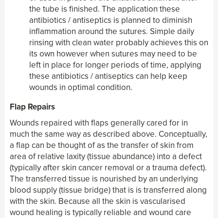
the tube is finished. The application these
antibiotics / antiseptics is planned to diminish
inflammation around the sutures. Simple daily
rinsing with clean water probably achieves this on
its own however when sutures may need to be
left in place for longer periods of time, applying
these antibiotics / antiseptics can help keep
wounds in optimal condition.
Flap Repairs
Wounds repaired with flaps generally cared for in
much the same way as described above. Conceptually,
a flap can be thought of as the transfer of skin from
area of relative laxity (tissue abundance) into a defect
(typically after skin cancer removal or a trauma defect).
The transferred tissue is nourished by an underlying
blood supply (tissue bridge) that is is transferred along
with the skin. Because all the skin is vascularised
wound healing is typically reliable and wound care