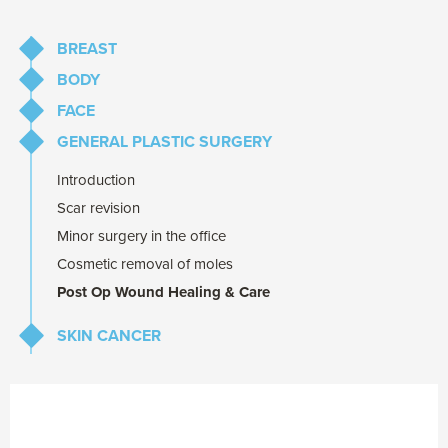
BREAST
BODY
Breast Augmentation
FACE
Breast Reduction
Abdominoplasty
GENERAL PLASTIC SURGERY
Breast Lift
Liposuction
Eyelid Lift
Repair of abdominal muscles after pregnancy
Brow Lift
Introduction
Prominent Ear Correction
Scar revision
Minor surgery in the office
Cosmetic removal of moles
Post Op Wound Healing & Care
SKIN CANCER
Melanoma
Common Skin Cancers
(BCC & SCC)