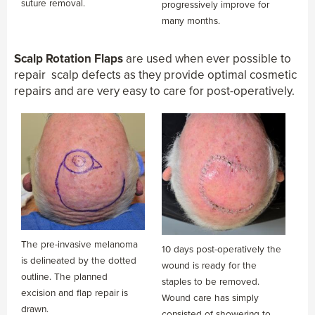
suture removal.
progressively improve for
many months.
Scalp Rotation Flaps
are used when ever possible to
repair scalp defects as they provide optimal cosmetic
repairs and are very easy to care for post-operatively.
The pre-invasive melanoma
10 days post-operatively the
is delineated by the dotted
wound is ready for the
outline. The planned
staples to be removed.
excision and flap repair is
Wound care has simply
drawn.
consisted of showering to