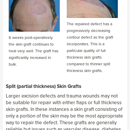
The repaired defect has a
progressively decreasing
contour defect as the graft
6 weeks post-operatively
incorporates. This is a
the skin graft continues to
particular quality of full
heal very well. The graft has
thickness skin grafts
significantly increased in
compared to thinner split
bulk.
thickness skin grafts.
Split (partial thickness) Skin Grafts
Larger excision defects and trauma wounds may not
be suitable for repair with either flaps or full thickness
skin grafts. In these instances a skin graft consisting of
only a portion of the skin may be the most appropriate
way to repair the defect. These grafts are generally
reliable but issues such as vascular disease, diabetes,