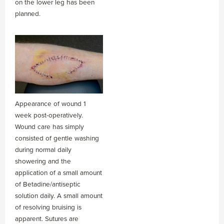
on the lower leg has been
planned.
Appearance of wound 1
week post-operatively.
Wound care has simply
consisted of gentle washing
during normal daily
showering and the
application of a small amount
of Betadine/antiseptic
solution daily. A small amount
of resolving bruising is
apparent. Sutures are