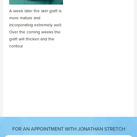
A week later the skin graft is
more mature and
incorporating extremely well.
Over the coming weeks the
graft will thicken and the
contour
FOR AN APPOINTMENT WITH JONATHAN STRETCH