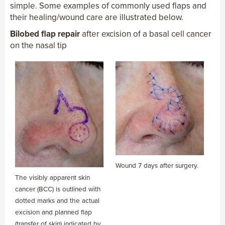
simple. Some examples of commonly used flaps and
their healing/wound care are illustrated below.
Bilobed flap repair
after excision of a basal cell cancer
on the nasal tip
Wound 7 days after surgery.
The visibly apparent skin
cancer (BCC) is outlined with
dotted marks and the actual
excision and planned flap
(transfer of skin) indicated by