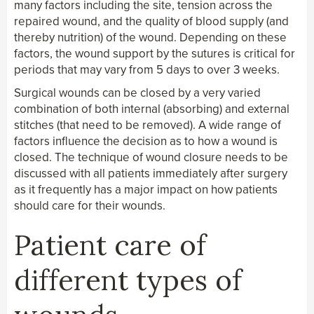
many factors including the site, tension across the
repaired wound, and the quality of blood supply (and
thereby nutrition) of the wound. Depending on these
factors, the wound support by the sutures is critical for
periods that may vary from 5 days to over 3 weeks.
Surgical wounds can be closed by a very varied
combination of both internal (absorbing) and external
stitches (that need to be removed). A wide range of
factors influence the decision as to how a wound is
closed. The technique of wound closure needs to be
discussed with all patients immediately after surgery
as it frequently has a major impact on how patients
should care for their wounds.
Patient care of
different types of