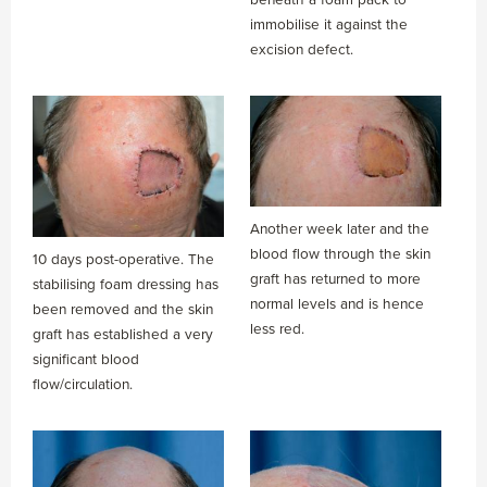
immobilise it against the
excision defect.
Another week later and the
blood flow through the skin
10 days post-operative. The
graft has returned to more
stabilising foam dressing has
normal levels and is hence
been removed and the skin
less red.
graft has established a very
significant blood
flow/circulation.