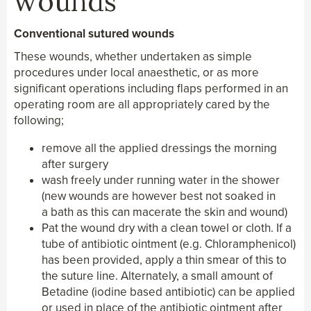
wounds
Conventional sutured wounds
These wounds, whether undertaken as simple
procedures under local anaesthetic, or as more
significant operations including flaps performed in an
operating room are all appropriately cared by the
following;
remove all the applied dressings the morning
after surgery
wash freely under running water in the shower
(new wounds are however best not soaked in
a bath as this can macerate the skin and wound)
Pat the wound dry with a clean towel or cloth. If a
tube of antibiotic ointment (e.g. Chloramphenicol)
has been provided, apply a thin smear of this to
the suture line. Alternately, a small amount of
Betadine (iodine based antibiotic) can be applied
or used in place of the antibiotic ointment after