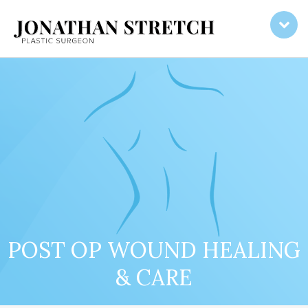
POST OP WOUND HEALING
& CARE