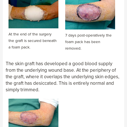
At the end of the surgery
7 days post-operatively the
the graft is secured beneath
foam pack has been
a foam pack.
removed.
The skin graft has developed a good blood supply
from the underlying wound base. At the periphery of
the graft, where it overlaps the underlying skin edges,
the graft has desiccated. This is entirely normal and
simply trimmed.