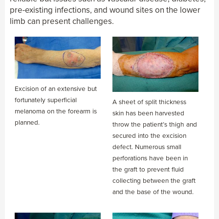
pre-existing infections, and wound sites on the lower
limb can present challenges.
Excision of an extensive but
fortunately superficial
A sheet of split thickness
melanoma on the forearm is
skin has been harvested
planned.
throw the patient’s thigh and
secured into the excision
defect. Numerous small
perforations have been in
the graft to prevent fluid
collecting between the graft
and the base of the wound.