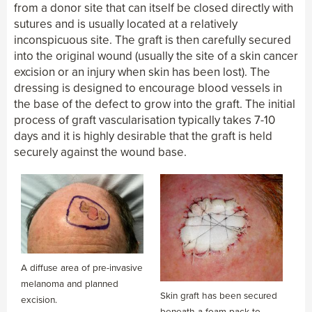
from a donor site that can itself be closed directly with
sutures and is usually located at a relatively
inconspicuous site. The graft is then carefully secured
into the original wound (usually the site of a skin cancer
excision or an injury when skin has been lost). The
dressing is designed to encourage blood vessels in
the base of the defect to grow into the graft. The initial
process of graft vascularisation typically takes 7-10
days and it is highly desirable that the graft is held
securely against the wound base.
A diffuse area of pre-invasive
melanoma and planned
Skin graft has been secured
excision.
beneath a foam pack to