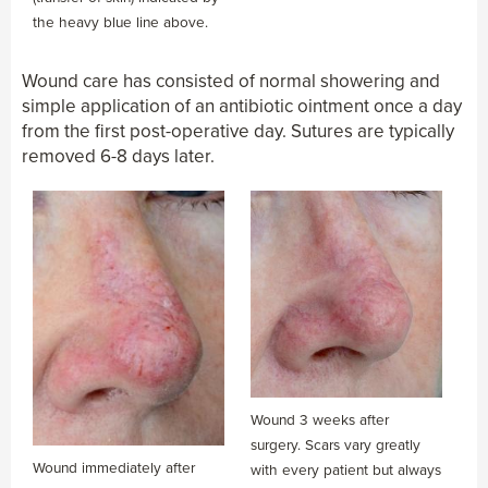
the heavy blue line above.
Wound care has consisted of normal showering and
simple application of an antibiotic ointment once a day
from the first post-operative day. Sutures are typically
removed 6-8 days later.
Wound 3 weeks after
surgery. Scars vary greatly
Wound immediately after
with every patient but always