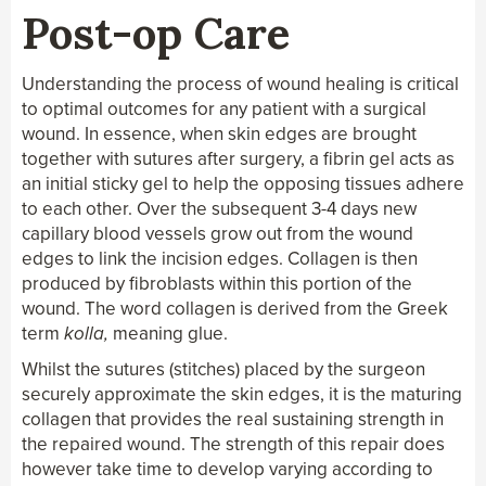
Skin Cancer Surgery & Repair
Post-op Care
Understanding the process of wound healing is critical
to optimal outcomes for any patient with a surgical
wound. In essence, when skin edges are brought
together with sutures after surgery, a fibrin gel acts as
an initial sticky gel to help the opposing tissues adhere
to each other. Over the subsequent 3-4 days new
capillary blood vessels grow out from the wound
edges to link the incision edges. Collagen is then
produced by fibroblasts within this portion of the
wound. The word collagen is derived from the Greek
term
kolla,
meaning glue.
Whilst the sutures (stitches) placed by the surgeon
securely approximate the skin edges, it is the maturing
collagen that provides the real sustaining strength in
the repaired wound. The strength of this repair does
however take time to develop varying according to