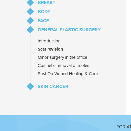
BREAST
BODY
Breast Augmentation
FACE
Breast Reduction
Abdominoplasty
GENERAL PLASTIC SURGERY
Breast Lift
Liposuction
Eyelid Lift
Repair of abdominal muscles after
Brow Lift
Introduction
pregnancy
Prominent Ear Correction
Scar revision
Minor surgery in the office
Cosmetic removal of moles
Post Op Wound Healing & Care
SKIN CANCER
Melanoma
Common Skin Cancers
(BCC & SCC)
Skin Cancer Surgery & Repair
FOR A