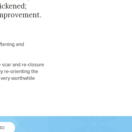
hickened;
improvement.
oftening and
he scar and re-closure
ly re-orienting the
a very worthwhile
240