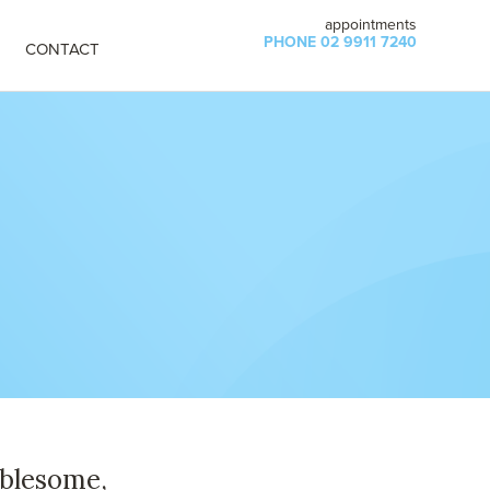
appointments
PHONE 02 9911 7240
CONTACT
ublesome,