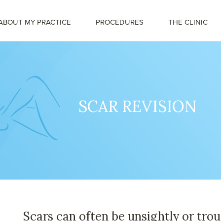
ABOUT MY PRACTICE
PROCEDURES
THE CLINIC
SCAR REVISION
Scars can often be unsightly or tro