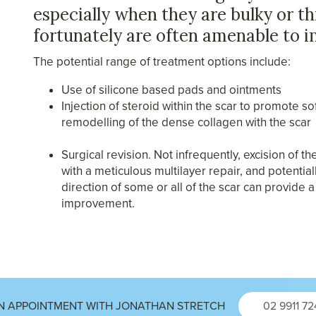
especially when they are bulky or t
fortunately are often amenable to 
The potential range of treatment options include:
Use of silicone based pads and ointments
Injection of steroid within the scar to promote s
remodelling of the dense collagen with the scar
Surgical revision. Not infrequently, excision of t
with a meticulous multilayer repair, and potential
direction of some or all of the scar can provide 
improvement.
N APPOINTMENT WITH JONATHAN STRETCH
02 9911 7